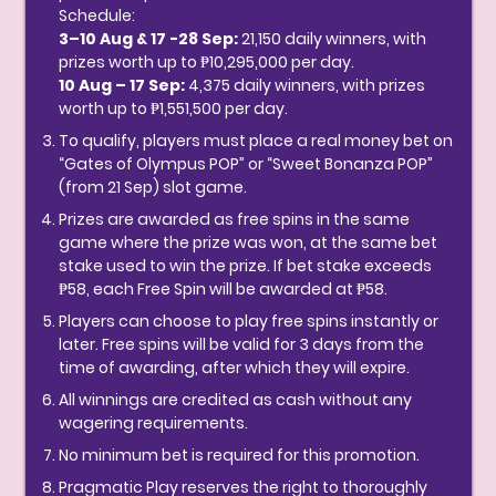
Schedule:
3–10 Aug & 17 -28 Sep:
21,150 daily winners, with
prizes worth up to ₱10,295,000 per day.
10 Aug – 17 Sep:
4,375 daily winners, with prizes
worth up to ₱1,551,500 per day.
To qualify, players must place a real money bet on
“Gates of Olympus POP” or “Sweet Bonanza POP”
(from 21 Sep) slot game.
Prizes are awarded as free spins in the same
game where the prize was won, at the same bet
stake used to win the prize. If bet stake exceeds
₱58, each Free Spin will be awarded at ₱58.
Players can choose to play free spins instantly or
later. Free spins will be valid for 3 days from the
time of awarding, after which they will expire.
All winnings are credited as cash without any
wagering requirements.
No minimum bet is required for this promotion.
Pragmatic Play reserves the right to thoroughly