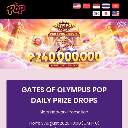
GATES OF OLYMPUS POP
DAILY PRIZE DROPS
Slots Network Promotion
From: 3 August 2026, 13:00 (GMT+8)