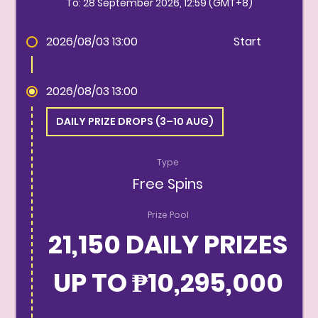
To: 28 September 2026, 12:59 (GMT+8)
2026/08/03 13:00
Start
2026/08/03 13:00
DAILY PRIZE DROPS (3–10 AUG)
Type
Free Spins
Prize Pool
21,150 DAILY PRIZES
UP TO ₱10,295,000