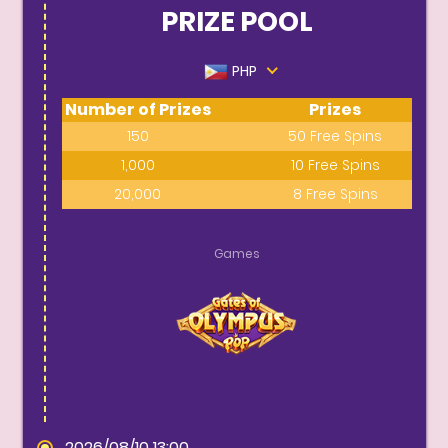
PRIZE POOL
PHP
Number of Prizes
Prizes
150
50 Free Spins
1,000
10 Free Spins
20,000
8 Free Spins
Games
2026/08/10 13:00