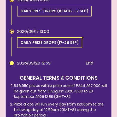
DAILY PRIZE DROPS (10 AUG - 17 SEP)
2026/09/17 13:00
DAILY PRIZE DROPS (17-28 SEP)
2026/09/28 12:59
End
GENERAL TERMS & CONDITIONS
546,950 prizes with a prize pool of ₱244,267,000 will
be given out from 3 August 2026 13:00 to 28
September 2026 12:59 (GMT+8).
Prize drops will run every day from 13:00pm to the
following day at 12:59pm (GMT+8) during the
promotion period: