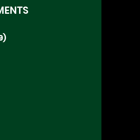
MENTS
9)