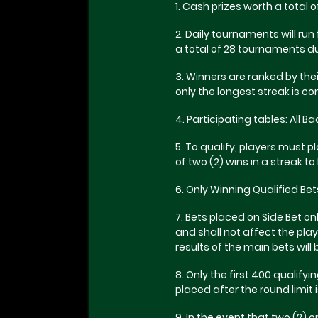
1. Cash prizes worth a tota
2. Daily tournaments will run
a total of 28 tournaments du
3. Winners are ranked by the
only the longest streak is co
4. Participating tables: All B
5. To qualify, players must
of two (2) wins in a streak t
6. Only Winning Qualified Bet
7. Bets placed on Side Bet on
and shall not affect the play
results of the main bets will 
8. Only the first 400 qualify
placed after the round limit
9. In the event that two (2)