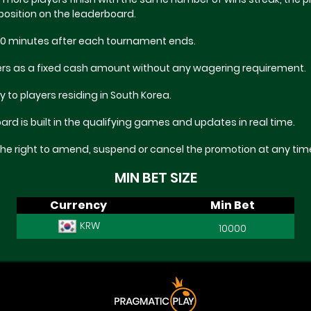
r position on the leaderboard.
30 minutes after each tournament ends.
layers as a fixed cash amount without any wagering requirement.
y to players residing in South Korea.
rd is built in the qualifying games and updates in real time.
the right to amend, suspend or cancel the promotion at any time 
MIN BET SIZE
Currency
Min Bet
KRW
10000