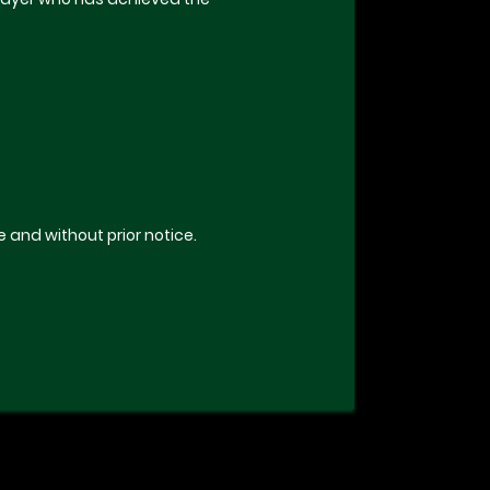
and without prior notice.​