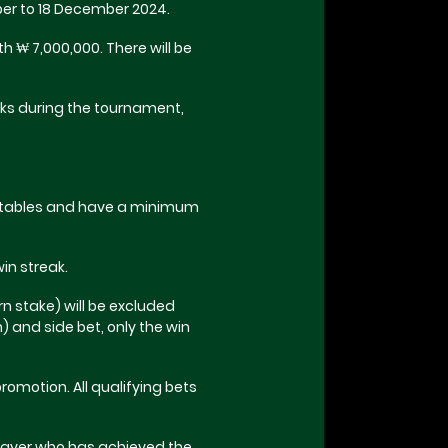
ber to 18 December 2024.
th ₩ 7,000,000. There will be
eaks during the tournament,
ng tables and have a minimum
in streak.
rn stake) will be excluded
n) and side bet, only the win
promotion. All qualifying bets
 player who has achieved the