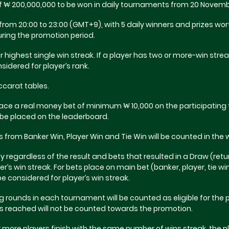
l of ₩ 200,000,000 to be won in daily tournaments from 20 Novem
 from 20:00 to 23:00 (GMT+9), with 5 daily winners and prizes wor
ring the promotion period.
ir highest single win streak. If a player has two or more-win str
nsidered for player’s rank.
accarat tables.
 place a real money bet of minimum ₩ 10,000 on the participati
o be placed on the leaderboard.
s from Banker Win, Player Win and Tie Win will be counted in the w
ly regardless of the result and bets that resulted in a Draw (retu
er’s win streak. For bets place on main bet (banker, player, tie wi
be considered for player’s win streak.
ing rounds in each tournament will be counted as eligible for the 
 is reached will not be counted towards the promotion.
 or more players finish with the same number of wins streak, the