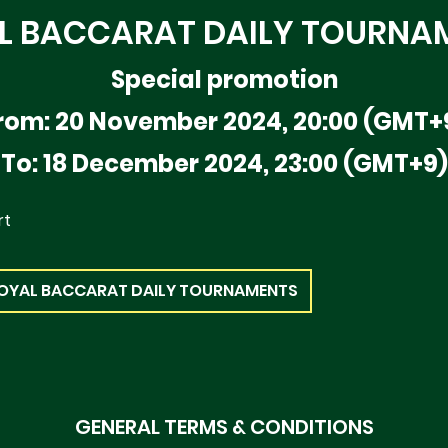
L BACCARAT DAILY TOURNA
Special promotion
rom: 20 November 2024, 20:00 (GMT+
To: 18 December 2024, 23:00 (GMT+9)
rt
OYAL BACCARAT DAILY TOURNAMENTS
d
GENERAL TERMS & CONDITIONS