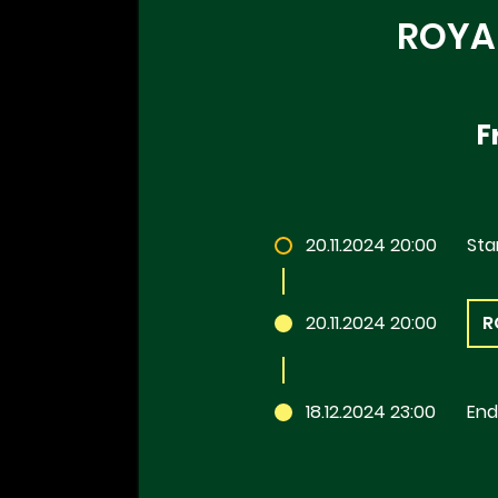
ROYA
F
20.11.2024 20:00
Sta
20.11.2024 20:00
R
18.12.2024 23:00
En