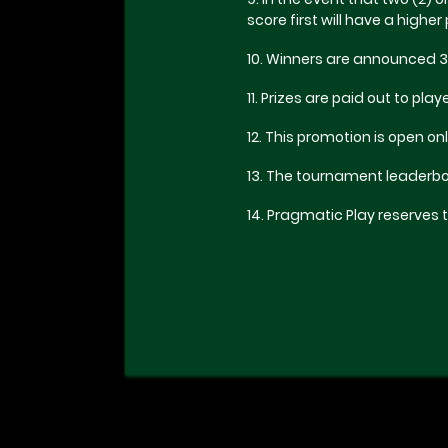
score first will have a highe
10. Winners are announced 
11. Prizes are paid out to p
12. This promotion is open onl
13. The tournament leaderboa
14. Pragmatic Play reserves 