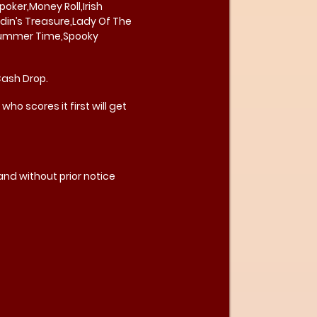
oker,Money Roll,Irish
in’s Treasure,Lady Of The
 Summer Time,Spooky
Cash Drop.
ho scores it first will get
nd without prior notice