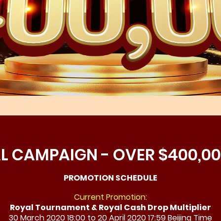
L CAMPAIGN - OVER $400,00
PROMOTION SCHEDULE
Current Promotion:
Royal Tournament &
Royal Cash Drop
Multiplier
30 March 2020 18:00 to 20 April 2020 17:59 Beijing Time