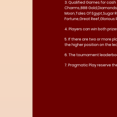
3. Qualified Games for cash 
Charms,888 Gold,Diamonds a
Moon,Tales Of Egypt,Sugar 
Fortune,Great Reef,Glorious 
4. Players can win both pr
5. If there are two or more p
the higher position on the le
6. The tournament leaderboar
7. Pragmatic Play reserve th