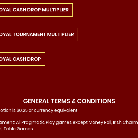
OYAL CASH DROP MULTIPLIER
OYAL TOURNAMENT MULTIPLIER
OYAL CASH DROP
d
GENERAL TERMS & CONDITIONS
motion is $0.25 or currency equivalent
nament: All Pragmatic Play games except Money Roll, Irish Char
ld, Table Games