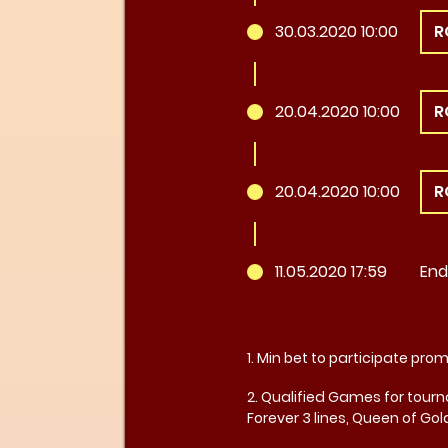
30.03.2020 10:00
R
20.04.2020 10:00
R
20.04.2020 10:00
R
11.05.2020 17:59
En
1. Min bet to participate pro
2. Qualified Games for tour
Forever 3 lines, Queen of Go