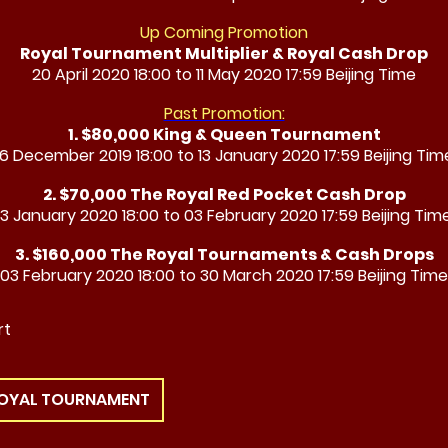
Up Coming Promotion
Royal Tournament Multiplier &
Royal Cash Drop
20 April 2020 18:00 to 11 May 2020 17:59 Beijing Time
Past Promotion:
1. $80,000 King & Queen Tournament
16 December 2019 18:00 to 13 January 2020 17:59 Beijing Tim
2. $70,000 The Royal Red Pocket Cash Drop
13 January 2020 18:00 to 03 February 2020 17:59 Beijing Tim
3. $160,000 The Royal Tournaments & Cash Drops
03 February 2020 18:00 to 30 March 2020 17:59 Beijing Time
rt
OYAL TOURNAMENT