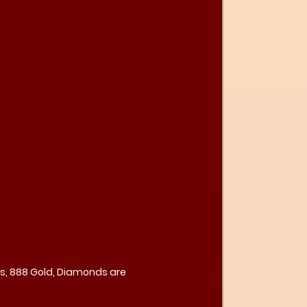
ms, 888 Gold, Diamonds are