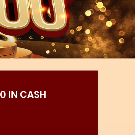
0 IN CASH