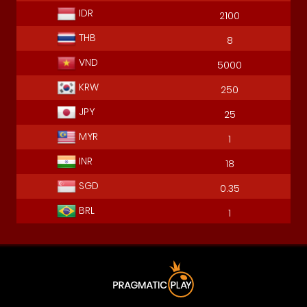
IDR
2100
THB
8
VND
5000
KRW
250
JPY
25
MYR
1
INR
18
SGD
0.35
BRL
1