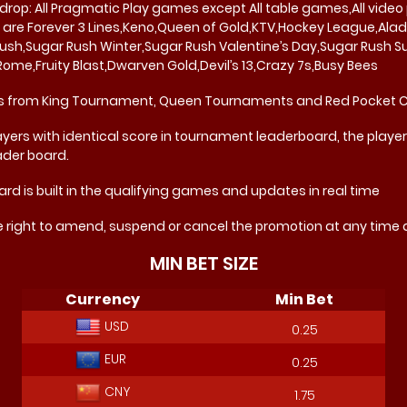
drop: All Pragmatic Play games except All table games,All video p
re Forever 3 Lines,Keno,Queen of Gold,KTV,Hockey League,Aladd
Rush,Sugar Rush Winter,Sugar Rush Valentine’s Day,Sugar Rush
Rome,Fruity Blast,Dwarven Gold,Devil’s 13,Crazy 7s,Busy Bees
izes from King Tournament, Queen Tournaments and Red Pocket 
layers with identical score in tournament leaderboard, the player w
ader board.
d is built in the qualifying games and updates in real time
e right to amend, suspend or cancel the promotion at any time a
MIN BET SIZE
Currency
Min Bet
USD
0.25
EUR
0.25
CNY
1.75