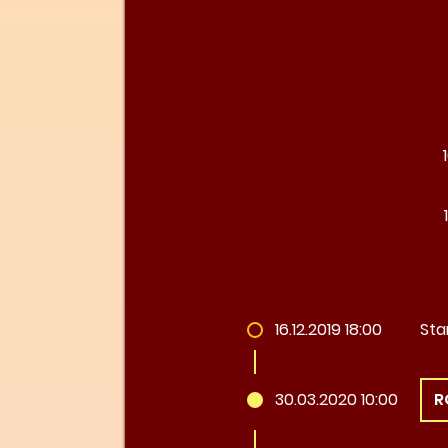
16.12.2019 18:00
Sta
30.03.2020 10:00
R