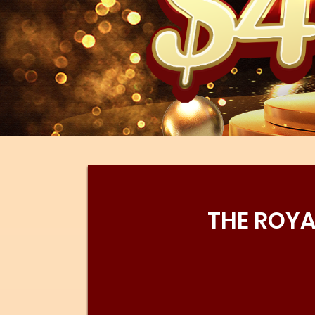
THE ROYA