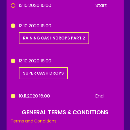
13.10.2020 16:00
Start
13.10.2020 16:00
RAINING CASHNDROPS PART 2
13.10.2020 16:00
SUPER CASH DROPS
10.11.2020 16:00
End
GENERAL TERMS & CONDITIONS
Terms and Conditions