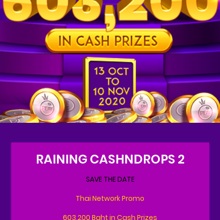
RAINING CASHNDROPS 2
SAVE THE DATE
Thai Network Promo
603,200 Baht in Cash Prizes