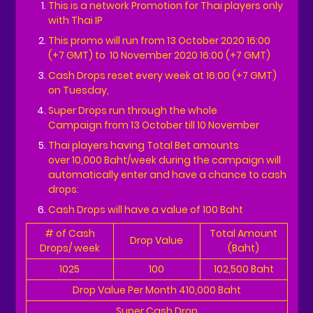
This is a network Promotion for Thai players only
with Thai IP
This promo will run from 13 October 2020 16:00
(+7 GMT) to 10 November 2020 16:00 (+7 GMT)
Cash Drops reset every week at 16:00 (+7 GMT)
on Tuesday,
Super Drops run through the whole
Campaign from 13 October till 10 November
Thai players having Total Bet amounts
over 10,000 Baht/week during the campaign will
automatically enter and have a chance to cash
drops:
Cash Drops will have a value of 100 Baht
# of Cash
Total Amount
Drop Value
Drops/ week
(Baht)
1025
100
102,500 Baht
Drop Value Per Month 410,000 Baht
Super Cash Drop