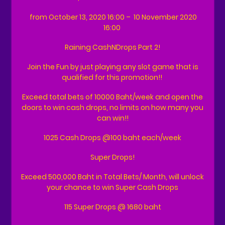
from October 13, 2020 16:00 – 10 November 2020
16:00
Raining CashNDrops Part 2!
Join the Fun by just playing any slot game that is
qualified for this promotion!!
Exceed total bets of 10000 Baht/week and open the
doors to win cash drops, no limits on how many you
can win!!
1025 Cash Drops @100 baht each/week
Super Drops!
Exceed 500,000 Baht in Total Bets/ Month, will unlock
your chance to win Super Cash Drops
115 Super Drops @ 1680 baht