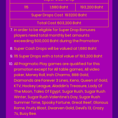
115
1,680 Baht
193,200 Baht
Super Drops Cost 193200 Baht
Total Cost 603,200 Baht
In order to be eligible for Super Drop Bonuses
players need total monthly bet amounts
exceeding 500,000 Baht during the Promotion
Super Cash Drops will be valued at 1,680 Baht
115 Super Drops with a total value of 193,200 Baht
All Pragmatic Play games are qualified for this
promotion except for All table games, All video
poker, Money Roll, Irish Charms, 888 Gold,
Diamonds are Forever 3 Lines, Keno, Queen of Gold,
KTV, Hockey League, Aladdin’s Treasure, Lady Of
The Moon, Tales Of Egypt, Sugar Rush, Sugar Rush
Winter, Sugar Rush Valentine’s Day, Sugar Rush
Summer Time, Spooky Fortune, Great Reef, Glorious
Rome, Fruity Blast, Dwarven Gold, Devil’s 13, Crazy
7s, Busy Bee.