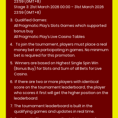
23:59 (GMT+8)
Stage 3: 21st March 2026 00:00 – 31st March 2026
23:59 (GMT+8)
Qualified Games:
All Pragmatic Play’s Slots Games which supported
bonus buy
All Pragmatic Play’s Live Casino Tables
To join the tournament, players must place a real
money bet on participating in games. No minimum
bet is required for this promotion.
Winners are based on Highest Single Spin Win
(Bonus Buy) for Slots and Sum of all Bets for Live
Casino.
If there are two or more players with identical
score on the tournament leaderboard, the player
who scores it first will get the higher position on the
leaderboard.
The tournament leaderboard is built in the
qualifying games and updates in real time.