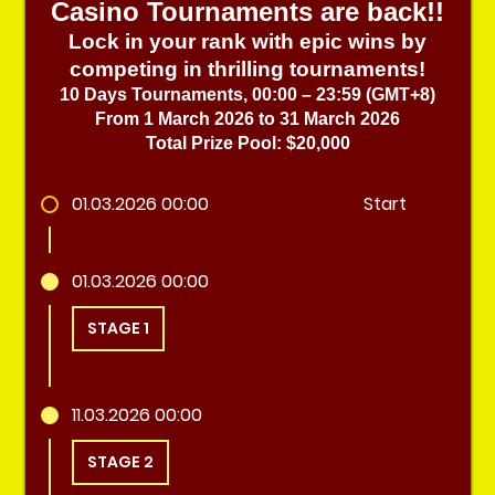
Casino Tournaments are back!!
Lock in your rank with epic wins by
competing in thrilling tournaments!
10 Days Tournaments, 00:00 – 23:59 (GMT+8)
From 1 March 2026 to 31 March 2026
Total Prize Pool:
$20,000
01.03.2026 00:00
Start
01.03.2026 00:00
STAGE 1
11.03.2026 00:00
STAGE 2