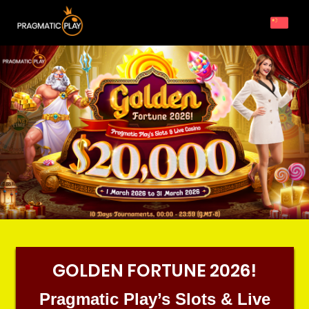
GOLDEN FORTUNE 2026!
Pragmatic Play’s Slots & Live