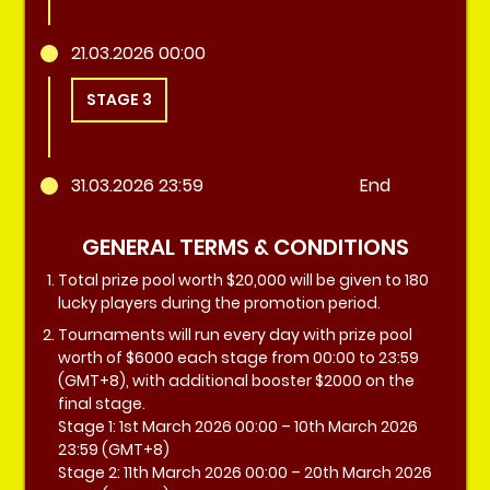
21.03.2026 00:00
STAGE 3
31.03.2026 23:59
End
GENERAL TERMS & CONDITIONS
Total prize pool worth $20,000 will be given to 180
lucky players during the promotion period.
Tournaments will run every day with prize pool
worth of $6000 each stage from 00:00 to 23:59
(GMT+8), with additional booster $2000 on the
final stage.
Stage 1: 1st March 2026 00:00 – 10th March 2026
23:59 (GMT+8)
Stage 2: 11th March 2026 00:00 – 20th March 2026