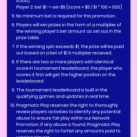
5,000)
Player 2: bet $1 -> win $5 (score = $5 / $1 * 100 = 500)
No minimum bet is required for this promotion.
Players will win prizes in the form of a multiplier of
the winning player’s bet amount as set out in the
prize table.
If the winning spin exceeds $1, the prize will be paid
out based on a bet of $1 X multiplier received.
If there are two or more players with identical
score in tournament leaderboard, the player who
scores it first will get the higher position on the
leaderboard.
The tournament leaderboard is built in the
qualifying games and updates in real time.
Pragmatic Play reserves the right to thoroughly
review players activities to identify any potential
abuse to ensure fair play within our Network
Promotion. If any abuse is found, Pragmatic Play
reserves the right to forfeit any amounts paid to