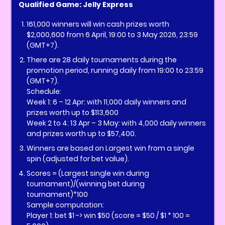
Qualified Game: Jelly Express
161,000 winners will win cash prizes worth
$2,000,600 from 6 April, 19:00 to 3 May 2026, 23:59
(GMT+7).
There are 28 daily tournaments during the
promotion period, running daily from 19:00 to 23:59
(GMT+7).
Schedule:
Week 1: 6 – 12 Apr: with 11,000 daily winners and
prizes worth up to $113,600
Week 2 to 4: 13 Apr – 3 May: with 4,000 daily winners
and prizes worth up to $57,400.
Winners are based on Largest win from a single
spin (adjusted for bet value).
Scores = (Largest single win during
tournament)/(winning bet during
tournament)*100
Sample computation:
Player 1: bet $1 -> win $50 (score = $50 / $1 * 100 =