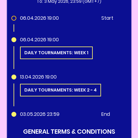
To: 3 May 2026, 23:59 (GMT+7)
06.04.2026 19:00
Start
06.04.2026 19:00
DAILY TOURNAMENTS: WEEK 1
13.04.2026 19:00
DAILY TOURNAMENTS: WEEK 2 - 4
03.05.2026 23:59
End
GENERAL TERMS & CONDITIONS