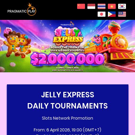
JELLY EXPRESS
DAILY TOURNAMENTS
Slots Network Promotion
From: 6 April 2026, 19:00 (GMT+7)