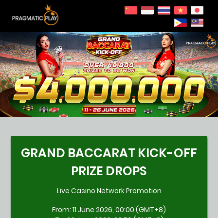
GRAND BACCARAT KICK-OFF
PRIZE DROPS
Live Casino Network Promotion
From: 11 June 2026, 00:00 (GMT+8)