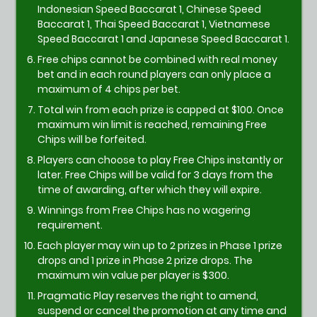
Indonesian Speed Baccarat 1, Chinese Speed
Baccarat 1, Thai Speed Baccarat 1, Vietnamese
Speed Baccarat 1 and Japanese Speed Baccarat 1.
Free chips cannot be combined with real money
bet and in each round players can only place a
maximum of 4 chips per bet.
Total win from each prize is capped at $100. Once
maximum win limit is reached, remaining Free
Chips will be forfeited.
Players can choose to play Free Chips instantly or
later. Free Chips will be valid for 3 days from the
time of awarding, after which they will expire.
Winnings from Free Chips has no wagering
requirement.
Each player may win up to 2 prizes in Phase 1 prize
drops and 1 prize in Phase 2 prize drops. The
maximum win value per player is $300.
Pragmatic Play reserves the right to amend,
suspend or cancel the promotion at any time and