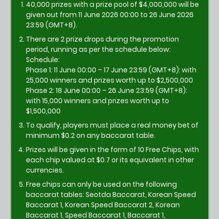
40,000 prizes with a prize pool of $4,000,000 will be
given out from 11 June 2026 00:00 to 26 June 2026
23:59 (GMT+8).
There are 2 prize drops during the promotion
period, running as per the schedule below:
Schedule:
Phase 1: 11 June 00:00 – 17 June 23:59 (GMT+8): with
25,000 winners and prizes worth up to $2,500,000
Phase 2: 18 June 00:00 – 26 June 23:59 (GMT+8):
with 15,000 winners and prizes worth up to
$1,500,000
To qualify, players must place a real money bet of
minimum $0.2 on any baccarat table.
Prizes will be given in the form of 10 Free Chips, with
each chip valued at $0.7 or its equivalent in other
currencies.
Free chips can only be used on the following
baccarat tables: Seotda Baccarat, Korean Speed
Baccarat 1, Korean Speed Baccarat 2, Korean
Baccarat 1, Speed Baccarat 1, Baccarat 1,