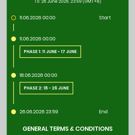
To: 26 June 2026, 23:59 (GMT+8)
11.06.2026 00:00
Start
11.06.2026 00:00
PHASE 1: 11 JUNE - 17 JUNE
18.06.2026 00:00
PHASE 2: 18 - 26 JUNE
26.06.2026 23:59
End
GENERAL TERMS & CONDITIONS